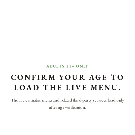
ADULTS 21+ ONLY
CONFIRM YOUR AGE TO
LOAD THE LIVE MENU.
The live cannabis menu and related third-party services load only
after age verification.