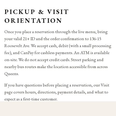
PICKUP & VISIT
ORIENTATION
Once you place a reservation through the live menu, bring
your valid 21+ ID and the order confirmation to 136-15
Roosevelt Ave. We accept cash, debit (with a small processing
fee), and CanPay for cashless payments. An ATM is available
on-site. We do not accept credit cards. Street parking and
nearby bus routes make the location accessible from across
Queens.
If you have questions before placing a reservation, our Visit
page covers hours, directions, payment details, and what to
expect as a first-time customer.