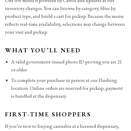
Our live menu is powered by Carrot and updates as our
inventory changes. You can browse by category, filter by
product type, and build a cart for pickup. Because the menu
reflects real-time availability, selections may change between
your visit and pickup.
WHAT YOU’LL NEED
A valid government-issued photo ID proving you are 21
or older.
To complete your purchase in person at our Flushing
location. Online orders are reserved for pickup; payment
is handled at the dispensary.
FIRST-TIME SHOPPERS
If you’re new to buying cannabis at a licensed dispensary,