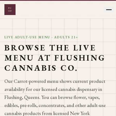
FC
CO
LIVE ADULT-USE MENU · ADULTS 21+
FLOWER
VAPES
BROWSE THE LIVE
MENU AT FLUSHING
EDIBLES
PRE-ROLLS
CANNABIS CO.
CONCENTRATES
Our Carrot-powered menu shows current product
availability for our licensed cannabis dispensary in
Flushing, Queens. You can browse flower, vapes,
edibles, pre-rolls, concentrates, and other adult-use
cannabis products from licensed New York