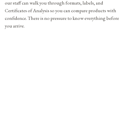
our staff can walk you through formats, labels, and
Certificates of Analysis so you can compare products with
confidence. There is no pressure to know everything before
you arrive.