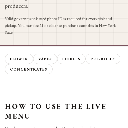
producers.
Valid government-issued photo ID is required for every visit and
pickup. You must be 21 or older to purchase cannabis in New York
State.
FLOWER
VAPES
EDIBLES
PRE-ROLLS
CONCENTRATES
HOW TO USE THE LIVE
MENU