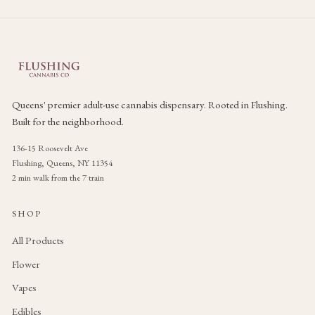
Queens' premier adult-use cannabis dispensary. Rooted in Flushing.
Built for the neighborhood.
136-15 Roosevelt Ave
Flushing, Queens, NY 11354
2 min walk from the 7 train
SHOP
All Products
Flower
Vapes
Edibles