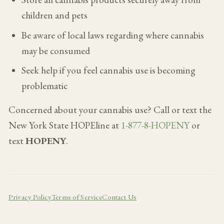
children and pets
Be aware of local laws regarding where cannabis
may be consumed
Seek help if you feel cannabis use is becoming
problematic
Concerned about your cannabis use? Call or text the
New York State HOPEline at
1-877-8-HOPENY
or
text
HOPENY
.
Privacy Policy
Terms of Service
Contact Us