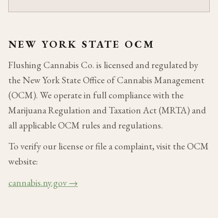
NEW YORK STATE OCM
Flushing Cannabis Co. is licensed and regulated by
the New York State Office of Cannabis Management
(OCM). We operate in full compliance with the
Marijuana Regulation and Taxation Act (MRTA) and
all applicable OCM rules and regulations.
To verify our license or file a complaint, visit the OCM
website:
cannabis.ny.gov →