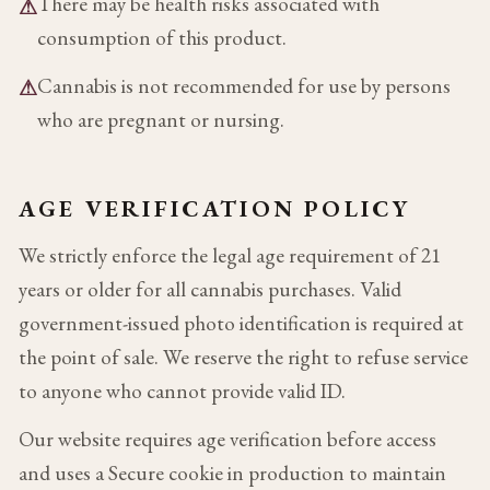
There may be health risks associated with
⚠
consumption of this product.
Cannabis is not recommended for use by persons
⚠
who are pregnant or nursing.
AGE VERIFICATION POLICY
We strictly enforce the legal age requirement of 21
years or older for all cannabis purchases. Valid
government-issued photo identification is required at
the point of sale. We reserve the right to refuse service
to anyone who cannot provide valid ID.
Our website requires age verification before access
and uses a Secure cookie in production to maintain