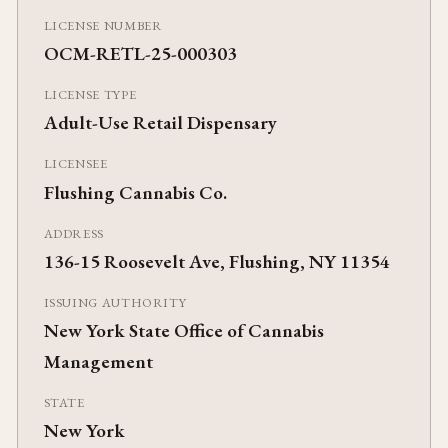
LICENSE NUMBER
OCM-RETL-25-000303
LICENSE TYPE
Adult-Use Retail Dispensary
LICENSEE
Flushing Cannabis Co.
ADDRESS
136-15 Roosevelt Ave, Flushing, NY 11354
ISSUING AUTHORITY
New York State Office of Cannabis
Management
STATE
New York