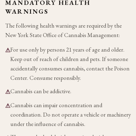
MANDATORY HEALTH
WARNINGS
The following health warnings are required by the
New York State Office of Cannabis Management:
For use only by persons 21 years of age and older.
⚠
Keep out of reach of children and pets. If someone
accidentally consumes cannabis, contact the Poison
Center. Consume responsibly.
Cannabis can be addictive.
⚠
Cannabis can impair concentration and
⚠
coordination. Do not operate a vehicle or machinery
under the influence of cannabis.