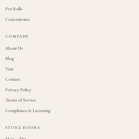
Pre-Rolls
Concentrates
COMPANY
About Us
Blog
Visit
Contact
Privacy Policy
Terms of Service
Compliance & Licensing
STORE HOURS
Mon – Thu