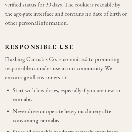
verified status for 30 days. The cookie is readable by
the age-gate interface and contains no date of birth or
other personal information.
RESPONSIBLE USE
Flushing Cannabis Co. is committed to promoting
responsible cannabis use in our community. We
encourage all customers to:
Start with low doses, especially if you are new to
cannabis
Never drive or operate heavy machinery after
consuming cannabis
Store all cannabis products securely away from