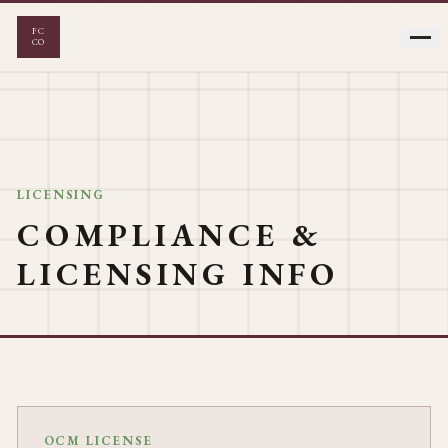
FC
CO
FLOWER
VAPES
LICENSING
COMPLIANCE &
EDIBLES
PRE-ROLLS
LICENSING INFO
CONCENTRATES
OCM LICENSE