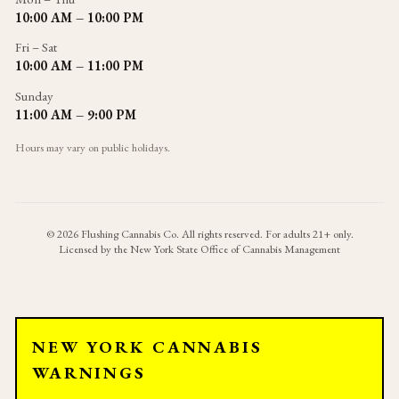
10:00 AM – 10:00 PM
Fri – Sat
10:00 AM – 11:00 PM
Sunday
11:00 AM – 9:00 PM
Hours may vary on public holidays.
©
2026
Flushing Cannabis Co. All rights reserved. For adults 21+ only.
Licensed by the New York State Office of Cannabis Management
NEW YORK CANNABIS
WARNINGS