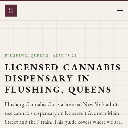
FC
CO
FLOWER
VAPES
FLUSHING, QUEENS · ADULTS 21+
LICENSED CANNABIS
EDIBLES
PRE-ROLLS
DISPENSARY IN
CONCENTRATES
FLUSHING, QUEENS
Flushing Cannabis Co. is a licensed New York adult-
use cannabis dispensary on Roosevelt Ave near Main
Street and the 7 train. This guide covers where we are,