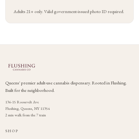
Adults 21+ only. Valid government-issued photo ID required.
Queens' premier adult-use cannabis dispensary. Rooted in Flushing.
Built for the neighborhood.
136-15 Roosevelt Ave
Flushing, Queens, NY 11354
2 min walk from the 7 train
SHOP