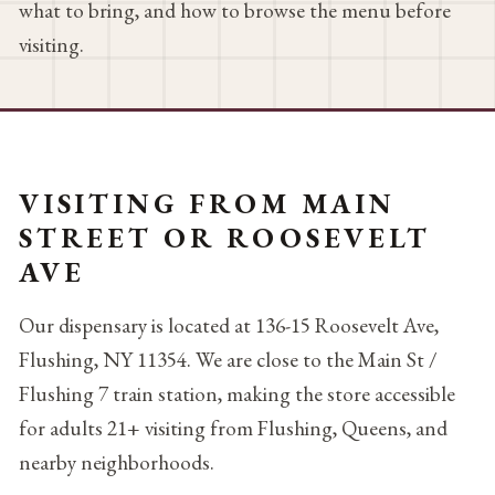
what to bring, and how to browse the menu before
visiting.
VISITING FROM MAIN
STREET OR ROOSEVELT
AVE
Our dispensary is located at 136-15 Roosevelt Ave,
Flushing, NY 11354. We are close to the Main St /
Flushing 7 train station, making the store accessible
for adults 21+ visiting from Flushing, Queens, and
nearby neighborhoods.