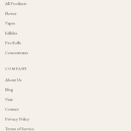
All Products
Flower
Vapes
Edibles
Pre-Rolls
Concentrates
COMPANY
About Us
Blog
Visit
Contact
Privacy Policy
Terms of Service