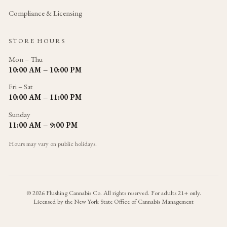
Compliance & Licensing
STORE HOURS
Mon – Thu
10:00 AM – 10:00 PM
Fri – Sat
10:00 AM – 11:00 PM
Sunday
11:00 AM – 9:00 PM
Hours may vary on public holidays.
©
2026
Flushing Cannabis Co. All rights reserved. For adults 21+ only.
Licensed by the New York State Office of Cannabis Management