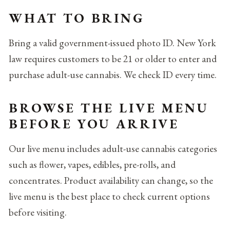
WHAT TO BRING
Bring a valid government-issued photo ID. New York
law requires customers to be 21 or older to enter and
purchase adult-use cannabis. We check ID every time.
BROWSE THE LIVE MENU
BEFORE YOU ARRIVE
Our live menu includes adult-use cannabis categories
such as flower, vapes, edibles, pre-rolls, and
concentrates. Product availability can change, so the
live menu is the best place to check current options
before visiting.