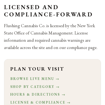
LICENSED AND
COMPLIANCE-FORWARD
Flushing Cannabis Co. is licensed by the New York
State Office of Cannabis Management. License
information and required cannabis warnings are
available across the site and on our compliance page.
PLAN YOUR VISIT
BROWSE LIVE MENU →
SHOP BY CATEGORY →
HOURS & DIRECTIONS →
LICENSE & COMPLIANCE →